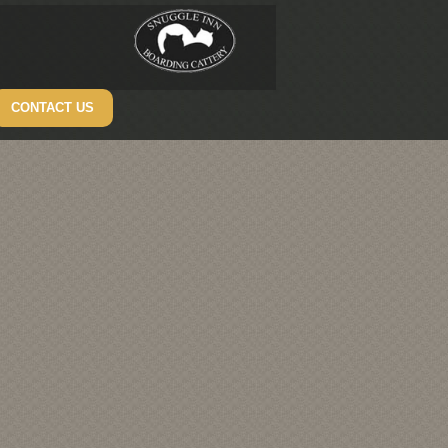
CONTACT US