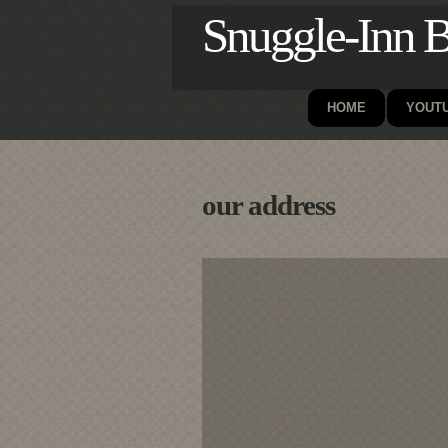
Snuggle-Inn B
HOME
YOUTU
our address