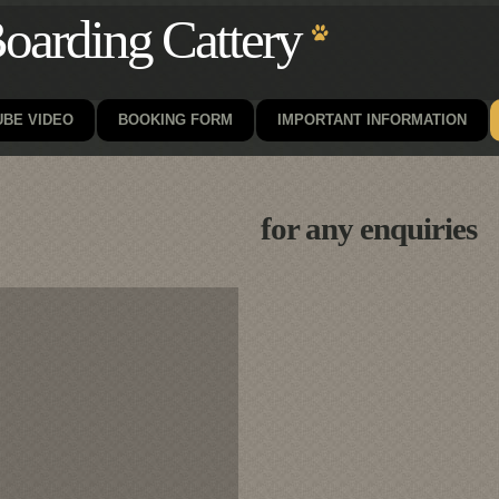
oarding Cattery
BE VIDEO
BOOKING FORM
IMPORTANT INFORMATION
for any enquiries