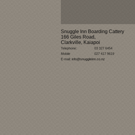
Snuggle Inn Boarding Cattery
166 Giles Road,
Clarkville, Kaiapoi
Telephone:
03 327 6454
Mobile
027 417 9619
E-mail:
info@snuggleinn.co.nz